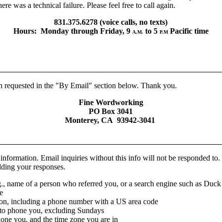
ere was a technical failure. Please feel free to call again.
831.375.6278 (voice calls, no texts)
Hours: Monday through Friday, 9
to 5
Pacific time
A.M.
P.M
on requested in the "By Email" section below. Thank you.
Fine Wordworking
PO Box 3041
Monterey, CA 93942-3041
 information. Email inquiries without this info will not be responded t
adding your responses.
., name of a person who referred you, or a search engine such as Du
e
ion, including a phone number with a US area code
 to phone you, excluding Sundays
hone you, and the time zone you are in