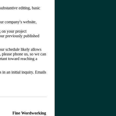
substantive editing, basic
your company's website,
g on your project
your previously published
our schedule likely allows
e, please phone us, so we can
rtant toward reaching a
in an initial inquiry. Emails
Fine Wordworking