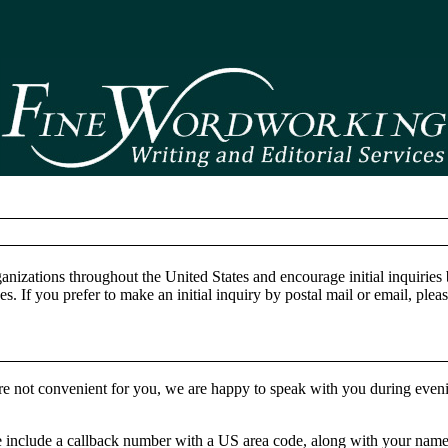
anizations throughout the United States and encourage initial inquiries
. If you prefer to make an initial inquiry by postal mail or email, pleas
are not convenient for you, we are happy to speak with you during even
se include a callback number with a US area code, along with your nam