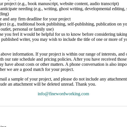
ur project (e.g., book manuscript, website content, audio transcript)
anticipate needing (e.g., writing, ghost writing, developmental editing, 
ding)
e and any firm deadline for your project
ject (e.g., traditional book publishing, self-publishing, publication on 
outlet, personal or family use)
lse you feel it would be helpful for us to know before considering takin
 a published writer, you may wish to include the title of one or more of 
bove information. If your project is within our range of interests, and 
ith our rate schedule and pricing policies. After you have received thos
 have about costs or other matters. A phone conversation is also impo
her we are a good match for your project.
mail a sample of your project, and please do not include any attachments 
nclude an attachment will be deleted unread. Thank you.
info@finewordworking.com