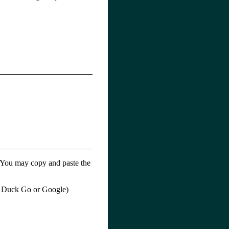
o. You may copy and paste the
ck Duck Go or Google)