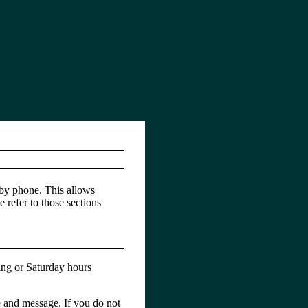
 by phone. This allows
e refer to those sections
ing or Saturday hours
e and message. If you do not