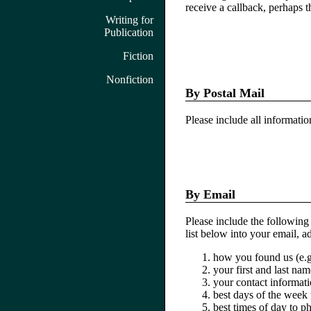
receive a callback, perhaps th
Writing for
Publication
Fiction
Nonfiction
By Postal Mail
Please include all informati
By Email
Please include the following
list below into your email, 
how you found us (e.g
your first and last nam
your contact informat
best days of the week
best times of day to p