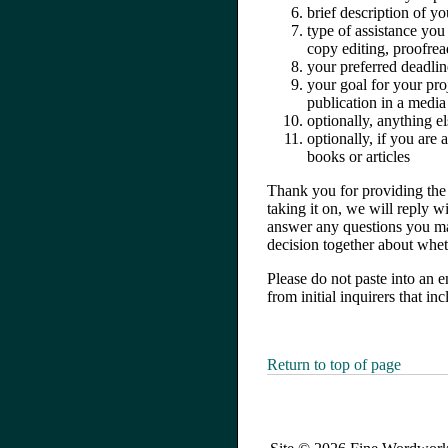
brief description of yo
type of assistance you 
copy editing, proofrea
your preferred deadlin
your goal for your pro
publication in a media 
optionally, anything e
optionally, if you are
books or articles
Thank you for providing the a
taking it on, we will reply w
answer any questions you may
decision together about whet
Please do not paste into an e
from initial inquirers that i
Return to top of page