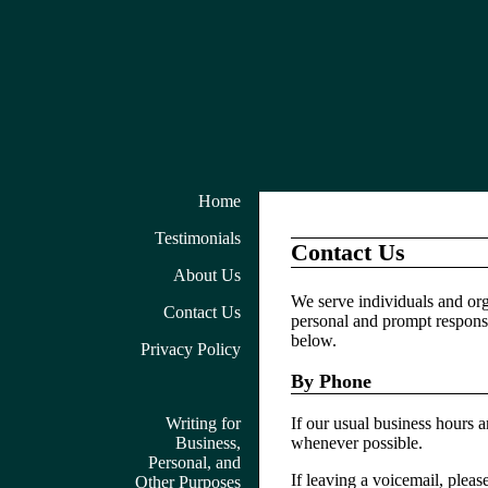
Home
Testimonials
Contact Us
About Us
We serve individuals and org
Contact Us
personal and prompt responses
below.
Privacy Policy
By Phone
Writing for
If our usual business hours 
Business,
whenever possible.
Personal, and
If leaving a voicemail, plea
Other Purposes